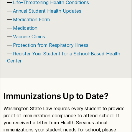
Life-Threatening Health Conditions
Annual Student Health Updates
Medication Form
Medication
Vaccine Clinics
Protection from Respiratory Illness
Register Your Student for a School-Based Health
Center
Immunizations Up to Date?
Washington State Law requires every student to provide
proof of immunization compliance to attend school. If
you received a letter from Health Services about
immunizations your student needs for school, please