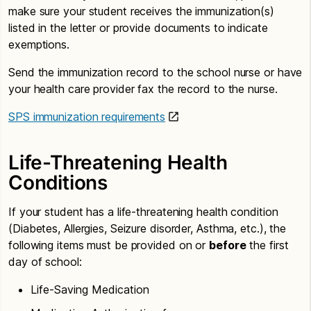
make sure your student receives the immunization(s)
listed in the letter or provide documents to indicate
exemptions.
Send the immunization record to the school nurse or have
your health care provider fax the record to the nurse.
SPS immunization requirements
Life-Threatening Health
Conditions
If your student has a life-threatening health condition
(Diabetes, Allergies, Seizure disorder, Asthma, etc.), the
following items must be provided on or
before
the first
day of school:
Life-Saving Medication