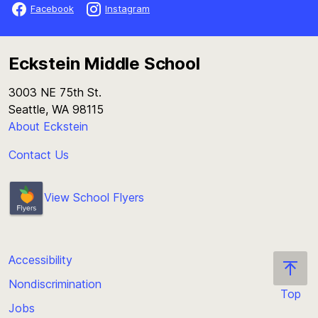
Facebook
Instagram
Eckstein Middle School
3003 NE 75th St.
Seattle, WA 98115
About Eckstein
Contact Us
View School Flyers
Accessibility
Nondiscrimination
Top
Jobs
Scroll