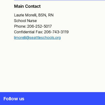
Main Contact
Laurie Morelli, BSN, RN
School Nurse
Phone: 206-252-5017
Confidential Fax: 206-743-3119
ljmorelli@seattleschools.org
Follow us