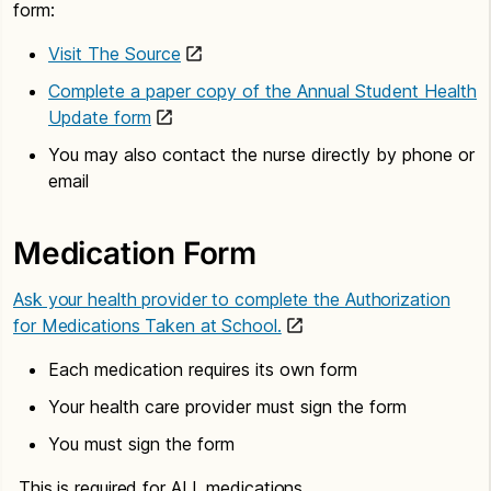
form:
Visit The Source
Complete a paper copy of the Annual Student Health
Update form
You may also contact the nurse directly by phone or
email
Medication Form
Ask your health provider to complete the Authorization
for Medications Taken at School.
Each medication requires its own form
Your health care provider must sign the form
You must sign the form
This is required for ALL medications.