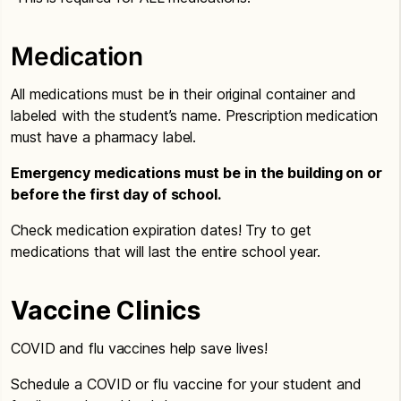
Medication
All medications must be in their original container and
labeled with the student’s name. Prescription medication
must have a pharmacy label.
Emergency medications must be in the building on or
before the first day of school.
Check medication expiration dates! Try to get
medications that will last the entire school year.
Vaccine Clinics
COVID and flu vaccines help save lives!
Schedule a COVID or flu vaccine for your student and