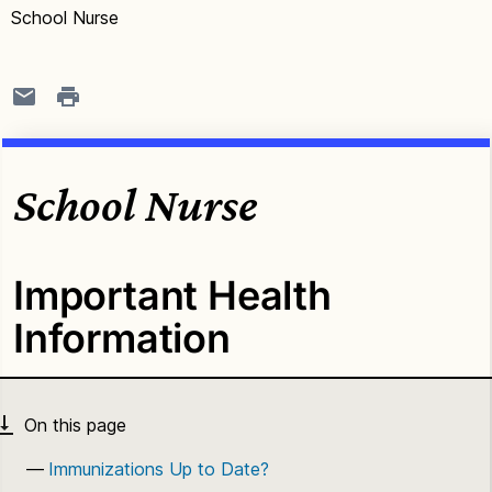
School Nurse
School Nurse
Important Health
Information
Immunizations Up to Date?