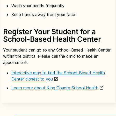
Wash your hands frequently
Keep hands away from your face
Register Your Student for a
School-Based Health Center
Your student can go to any School-Based Health Center
within the district. Please call the clinic to make an
appointment.
Interactive map to find the School-Based Health
Center closest to you
Learn more about King County School Health