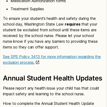
Medication Authorization forms
Treatment Supplies
To ensure your student’s health and safety during the
school day, Washington State Law
requires
that your
student be excluded from school until these items are
received by the school nurse. Please let your school
nurse know if you have any barriers to providing these
items so they can offer support.
See SPS Policy 3413 for more information regarding the
exclusion process.
Annual Student Health Updates
Please report any health issue your child has that could
impact safety and learning to the school nurse.
How to complete the Annual Student Health Update