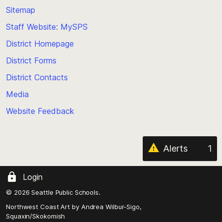
back
Sitemap
to
Staff Website: MySPS
the
top
District Homepage
of
District Forms
the
District Contacts
page
Media
Website Feedback
Alerts
1
Login
© 2026 Seattle Public Schools.
Northwest Coast Art by
Andrea Wilbur-Sigo,
Squaxin/Skokomish