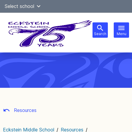
Skip
Select school
Select Language
▼
to
content
Search
Menu
Main
navigation
Resources
Eckstein Middle School
/
Resources
/