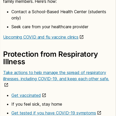
family members. Here’s how:
Contact a School-Based Health Center (students
only)
Seek care from your healthcare provider
Upcoming COVID and flu vaccine clinics
Protection from Respiratory
Illness
Take actions to help manage the spread of respiratory
illnesses, including COVID-19, and keep each other safe.
Get vaccinated
If you feel sick, stay home
Get tested if you have COVID-19 symptoms