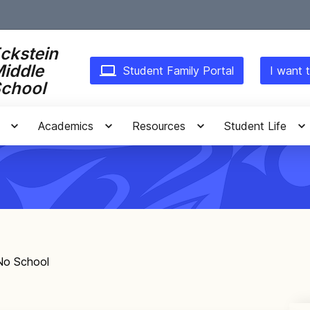
ckstein
iddle
Student Family Portal
I want t
chool
Academics
Resources
Student Life
 No School