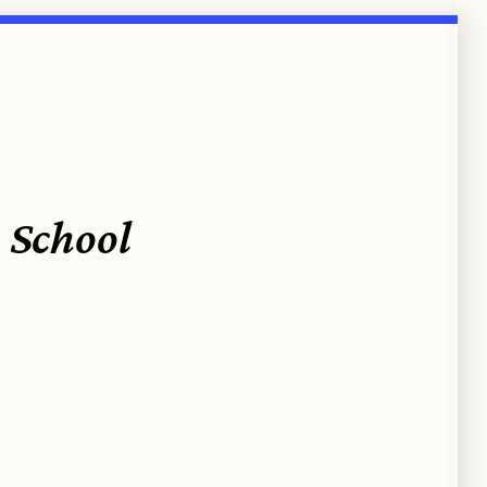
 School