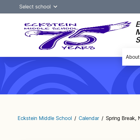
Skip
Select school
to
content
E
M
S
About
Main
navigation
Eckstein Middle School
/
Calendar
/
Spring Break,