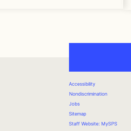
Accessibility
Nondiscrimination
Jobs
Sitemap
Staff Website: MySPS