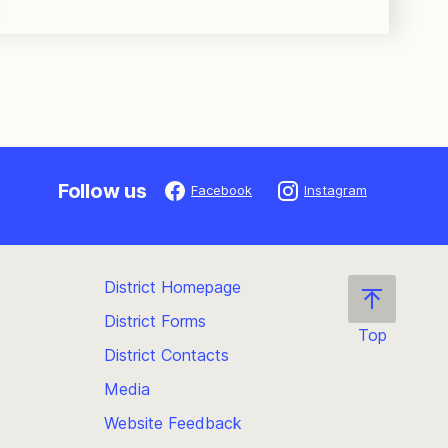
Follow us
Facebook
Instagram
District Homepage
District Forms
Top
District Contacts
Scroll
back
Media
to
Website Feedback
the