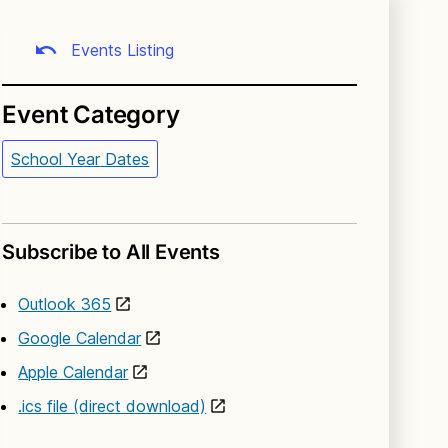
Events Listing
Event Category
School Year Dates
Subscribe to All Events
Outlook 365
Google Calendar
Apple Calendar
.ics file (direct download)