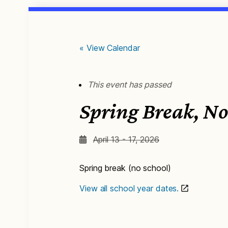
« View Calendar
This event has passed
Spring Break, No
April 13 - 17, 2026
Spring break (no school)
View all school year dates.