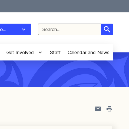
Select Language
▼
Search
o...
for:
Get Involved
Staff
Calendar and News