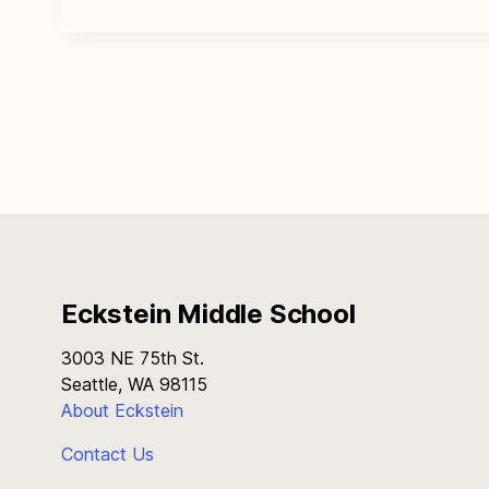
Eckstein Middle School
3003 NE 75th St.
Seattle, WA 98115
About Eckstein
Contact Us